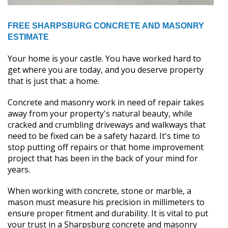
FREE SHARPSBURG CONCRETE AND MASONRY
ESTIMATE
Your home is your castle. You have worked hard to
get where you are today, and you deserve property
that is just that: a home.
Concrete and masonry work in need of repair takes
away from your property's natural beauty, while
cracked and crumbling driveways and walkways that
need to be fixed can be a safety hazard. It's time to
stop putting off repairs or that home improvement
project that has been in the back of your mind for
years.
When working with concrete, stone or marble, a
mason must measure his precision in millimeters to
ensure proper fitment and durability. It is vital to put
your trust in a Sharpsburg concrete and masonry