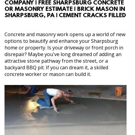
COMPANY | FREE SHARPSBURG CONCRETE
ABOUT
OR MASONRY ESTIMATE | BRICK MASON IN
SHARPSBURG, PA | CEMENT CRACKS FILLED
SERVICES
Concrete and masonry work opens up a world of new
GALLERY
options to beautify and enhance your Sharpsburg
home or property. Is your driveway or front porch in
disrepair? Maybe you've long dreamed of adding an
CONTACT
attractive stone pathway from the street, or a
backyard BBQ pit. If you can dream it, a skilled
concrete worker or mason can build it.