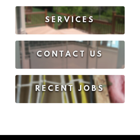
SERVICES
CONTACT US
RECENT JOBS