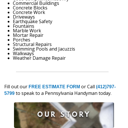
Commercial Buildings
Concrete Blocks
Concrete Work
Driveways
Earthquake Safety
Fountains
Marble Work
Mortar Repair
Porches
Structural Repairs
Swimming Pools and Jacuzzis
Walkways
Weather Damage Repair
Fill out our
or Call
FREE ESTIMATE FORM
(412)797-
to speak to a Pennsylvania Handyman today.
5799
OUR STORY