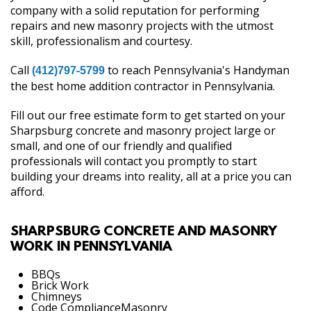
company with a solid reputation for performing
repairs and new masonry projects with the utmost
skill, professionalism and courtesy.
Call
to reach Pennsylvania's Handyman
(412)797-5799
the best home addition contractor in Pennsylvania.
Fill out our free estimate form to get started on your
Sharpsburg concrete and masonry project large or
small, and one of our friendly and qualified
professionals will contact you promptly to start
building your dreams into reality, all at a price you can
afford.
SHARPSBURG CONCRETE AND MASONRY
WORK IN PENNSYLVANIA
BBQs
Brick Work
Chimneys
Code ComplianceMasonry