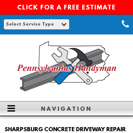
CLICK FOR A FREE ESTIMATE
NAVIGATION
HOME
SHARPSBURG CONCRETE DRIVEWAY REPAIR