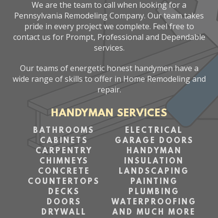
We are the team to call when looking for a
Pennsylvania Remodeling Company. Our team takes
pride in every project we complete. Feel free to
contact us for Prompt, Professional and Dependable
services.
Our teams of energetic honest handymen have a
wide range of skills to offer in Home Remodeling and
repair.
HANDYMAN SERVICES
BATHROOMS
ELECTRICAL
CABINETS
GARAGE DOORS
CARPENTRY
HANDYMAN
CHIMNEYS
INSULATION
CONCRETE
LANDSCAPING
COUNTERTOPS
PAINTING
DECKS
PLUMBING
DOORS
WATERPROOFING
DRYWALL
AND MUCH MORE