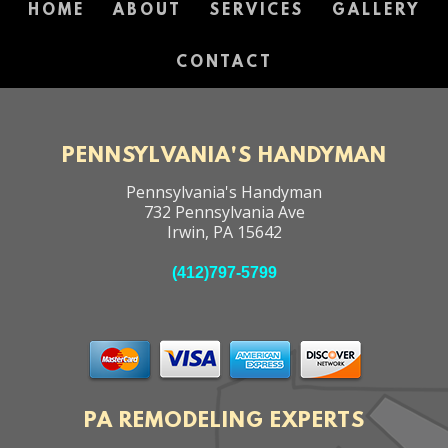
HOME
ABOUT
SERVICES
GALLERY
CONTACT
PENNSYLVANIA'S HANDYMAN
Pennsylvania's Handyman
732 Pennsylvania Ave
Irwin
,
PA
15642
(412)797-5799
PA REMODELING EXPERTS