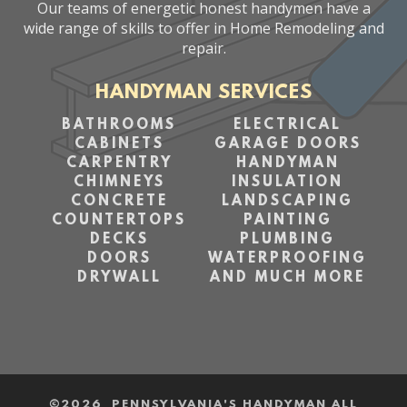
Our teams of energetic honest handymen have a
wide range of skills to offer in Home Remodeling and
repair.
HANDYMAN SERVICES
BATHROOMS
ELECTRICAL
CABINETS
GARAGE DOORS
CARPENTRY
HANDYMAN
CHIMNEYS
INSULATION
CONCRETE
LANDSCAPING
COUNTERTOPS
PAINTING
DECKS
PLUMBING
DOORS
WATERPROOFING
DRYWALL
AND MUCH MORE
©
2026 PENNSYLVANIA'S HANDYMAN ALL