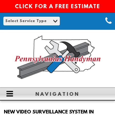
CLICK FOR A FREE ESTIMATE
NAVIGATION
HOME
NEW VIDEO SURVEILLANCE SYSTEM IN