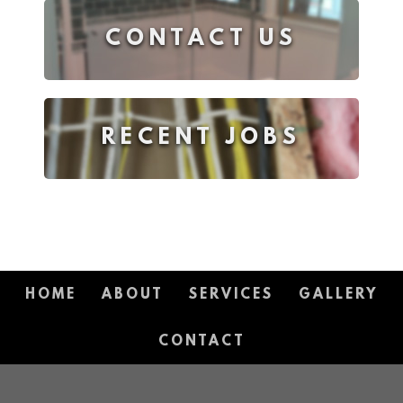
CONTACT US
RECENT JOBS
HOME
ABOUT
SERVICES
GALLERY
CONTACT