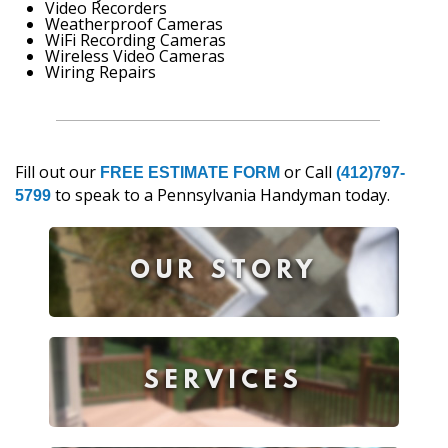
Video Recorders
Weatherproof Cameras
WiFi Recording Cameras
Wireless Video Cameras
Wiring Repairs
Fill out our
or Call
FREE ESTIMATE FORM
(412)797-
to speak to a Pennsylvania Handyman today.
5799
OUR STORY
SERVICES