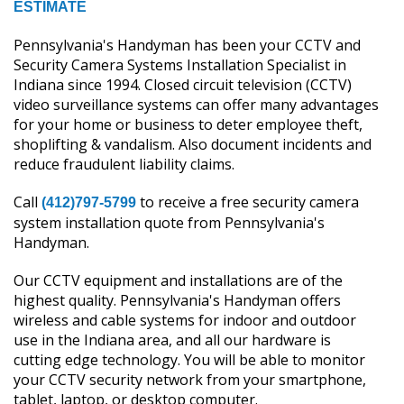
ESTIMATE
Pennsylvania's Handyman has been your CCTV and
Security Camera Systems Installation Specialist in
Indiana since 1994. Closed circuit television (CCTV)
video surveillance systems can offer many advantages
for your home or business to deter employee theft,
shoplifting & vandalism. Also document incidents and
reduce fraudulent liability claims.
Call
to receive a free security camera
(412)797-5799
system installation quote from Pennsylvania's
Handyman.
Our CCTV equipment and installations are of the
highest quality. Pennsylvania's Handyman offers
wireless and cable systems for indoor and outdoor
use in the Indiana area, and all our hardware is
cutting edge technology. You will be able to monitor
your CCTV security network from your smartphone,
tablet, laptop, or desktop computer.