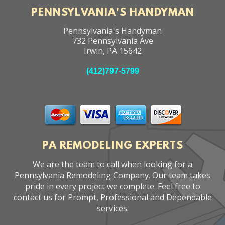
PENNSYLVANIA'S HANDYMAN
Pennsylvania's Handyman
732 Pennsylvania Ave
Irwin
,
PA
15642
(412)797-5799
PA REMODELING EXPERTS
We are the team to call when looking for a
Pennsylvania Remodeling Company. Our team takes
pride in every project we complete. Feel free to
contact us for Prompt, Professional and Dependable
services.