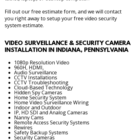
Fill out our free estimate form, and we will contact
you right away to setup your free video security
system estimate.
VIDEO SURVEILLANCE & SECURITY CAMERA
INSTALLATION IN INDIANA, PENNSYLVANIA
1080p Resolution Video
960H, HDMI,
Audio Surveillance
CCTV Installations
CCTV Troubleshooting
Cloud-Based Technology
Hidden Spy Cameras
Home Security System
Home Video Surveillance Wiring
Indoor and Outdoor
IP, HD SDI and Analog Cameras
Nanny Cams
Remote Access Security Systems
Rewires
Safety Backup Systems
Security Cameras