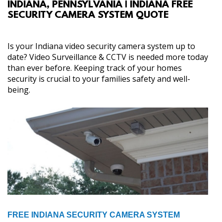
INDIANA, PENNSYLVANIA | INDIANA FREE
ABOUT
SECURITY CAMERA SYSTEM QUOTE
SERVICES
Is your Indiana video security camera system up to
date? Video Surveillance & CCTV is needed more today
GALLERY
than ever before. Keeping track of your homes
security is crucial to your families safety and well-
being.
CONTACT
FREE INDIANA SECURITY CAMERA SYSTEM