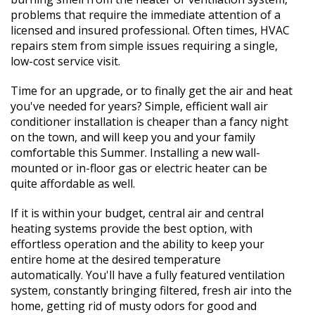
problems that require the immediate attention of a
licensed and insured professional. Often times, HVAC
repairs stem from simple issues requiring a single,
low-cost service visit.
Time for an upgrade, or to finally get the air and heat
you've needed for years? Simple, efficient wall air
conditioner installation is cheaper than a fancy night
on the town, and will keep you and your family
comfortable this Summer. Installing a new wall-
mounted or in-floor gas or electric heater can be
quite affordable as well.
If it is within your budget, central air and central
heating systems provide the best option, with
effortless operation and the ability to keep your
entire home at the desired temperature
automatically. You'll have a fully featured ventilation
system, constantly bringing filtered, fresh air into the
home, getting rid of musty odors for good and