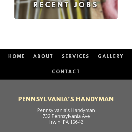
RECENT JOBS
HOME
ABOUT
SERVICES
GALLERY
CONTACT
PENNSYLVANIA'S HANDYMAN
Pennsylvania's Handyman
732 Pennsylvania Ave
Irwin
,
PA
15642