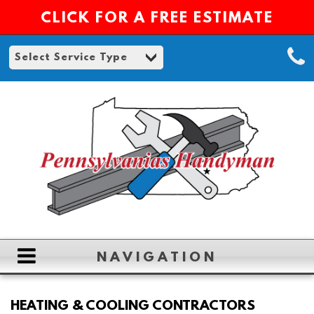
CLICK FOR A FREE ESTIMATE
NAVIGATION
HOME
HEATING & COOLING CONTRACTORS