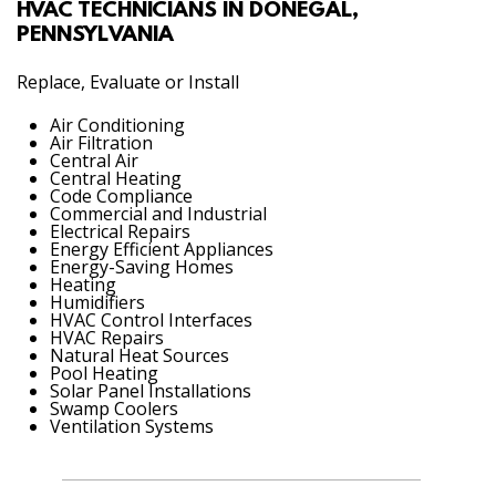
HVAC TECHNICIANS IN DONEGAL,
PENNSYLVANIA
Replace, Evaluate or Install
Air Conditioning
Air Filtration
Central Air
Central Heating
Code Compliance
Commercial and Industrial
Electrical Repairs
Energy Efficient Appliances
Energy-Saving Homes
Heating
Humidifiers
HVAC Control Interfaces
HVAC Repairs
Natural Heat Sources
Pool Heating
Solar Panel Installations
Swamp Coolers
Ventilation Systems