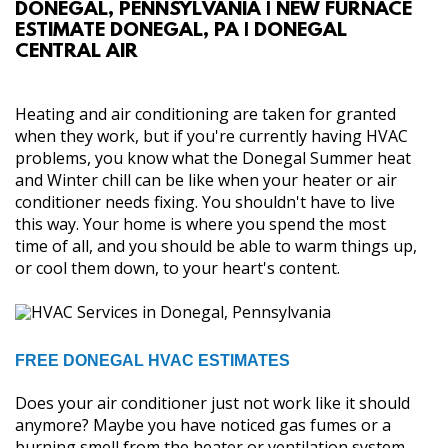
DONEGAL, PENNSYLVANIA | NEW FURNACE
ABOUT
ESTIMATE DONEGAL, PA | DONEGAL
CENTRAL AIR
SERVICES
Heating and air conditioning are taken for granted
GALLERY
when they work, but if you're currently having HVAC
problems, you know what the Donegal Summer heat
and Winter chill can be like when your heater or air
CONTACT
conditioner needs fixing. You shouldn't have to live
this way. Your home is where you spend the most
time of all, and you should be able to warm things up,
or cool them down, to your heart's content.
FREE DONEGAL HVAC ESTIMATES
Does your air conditioner just not work like it should
anymore? Maybe you have noticed gas fumes or a
burning smell from the heater or ventilation system,