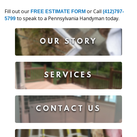
Fill out our
or Call
FREE ESTIMATE FORM
(412)797-
to speak to a Pennsylvania Handyman today.
5799
OUR STORY
SERVICES
CONTACT US