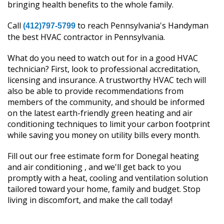
bringing health benefits to the whole family.
Call
to reach Pennsylvania's Handyman
(412)797-5799
the best HVAC contractor in Pennsylvania.
What do you need to watch out for in a good HVAC
technician? First, look to professional accreditation,
licensing and insurance. A trustworthy HVAC tech will
also be able to provide recommendations from
members of the community, and should be informed
on the latest earth-friendly green heating and air
conditioning techniques to limit your carbon footprint
while saving you money on utility bills every month.
Fill out our free estimate form for Donegal heating
and air conditioning , and we'll get back to you
promptly with a heat, cooling and ventilation solution
tailored toward your home, family and budget. Stop
living in discomfort, and make the call today!