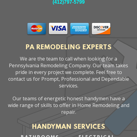
(412)797-5799
PA REMODELING EXPERTS
We are the team to call when looking for a
Pennsylvania Remodeling Company. Our team takes
pride in every project we complete. Feel free to
contact us for Prompt, Professional and Dependable
services.
Our teams of energetic honest handymen have a
wide range of skills to offer in Home Remodeling and
repair.
HANDYMAN SERVICES