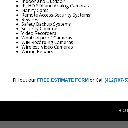
Indoor and Outdoor
IP, HD SDI and Analog Cameras
Nanny Cams
Remote Access Security Systems
Rewires
Safety Backup Systems
Security Cameras
Video Recorders
Weatherproof Cameras
WiFi Recording Cameras
Wireless Video Cameras
Wiring Repairs
Fill out our
or Call
FREE ESTIMATE FORM
(412)797-5
HO