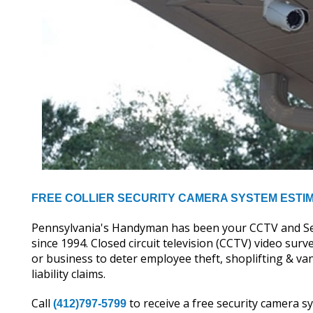
FREE COLLIER SECURITY CAMERA SYSTEM ESTI
Pennsylvania's Handyman has been your CCTV and Secur
since 1994. Closed circuit television (CCTV) video su
or business to deter employee theft, shoplifting & v
liability claims.
Call
to receive a free security camera 
(412)797-5799