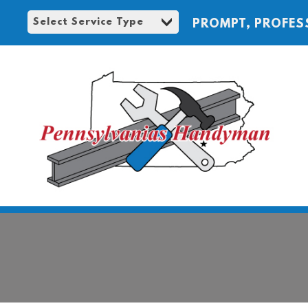
PROMPT, PROFES