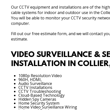
Our CCTV equipment and installations are of the high
cable systems for indoor and outdoor use in the Collie
You will be able to monitor your CCTV security netwo
computer.
Fill out our free estimate form, and we will contact y
estimate.
VIDEO SURVEILLANCE & S
INSTALLATION IN COLLIE
1080p Resolution Video
960H, HDMI,
Audio Surveillance
CCTV Installations
CCTV Troubleshooting
Cloud-Based Technology
Hidden Spy Cameras
Home Security System
Home Video Surveillance Wiring