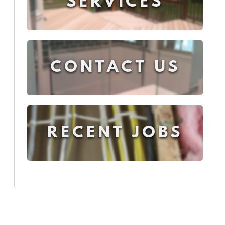
SERVICES
CONTACT US
RECENT JOBS