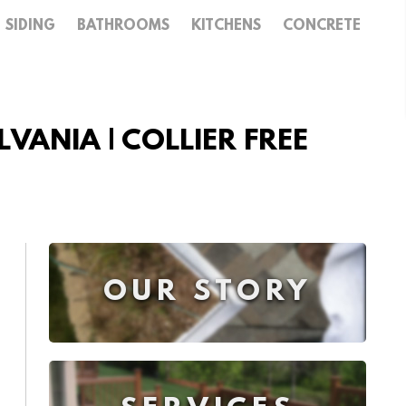
SIDING
BATHROOMS
KITCHENS
CONCRETE
VANIA | COLLIER FREE
OUR STORY