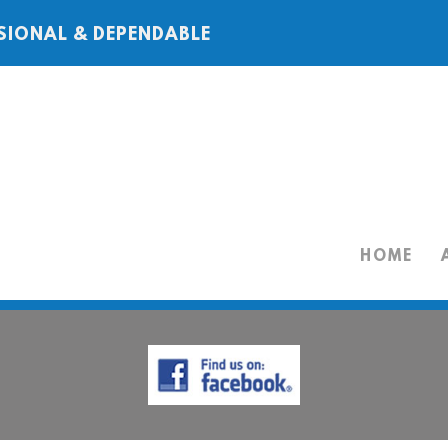
SIONAL & DEPENDABLE
HOME
HOME
ABOUT
SERVICES