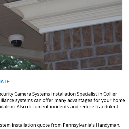
MATE
ity Camera Systems Installation Specialist in Collier
rveillance systems can offer many advantages for your home
andalism. Also document incidents and reduce fraudulent
system installation quote from Pennsylvania's Handyman.