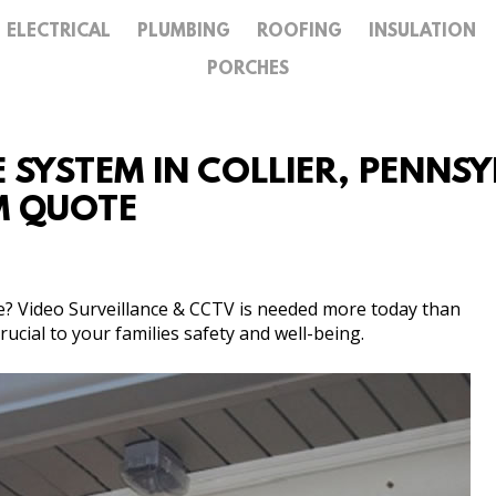
ELECTRICAL
PLUMBING
ROOFING
INSULATION
GALLERY
PORCHES
CONTACT
SYSTEM IN COLLIER, PENNSYL
M QUOTE
te? Video Surveillance & CCTV is needed more today than
ucial to your families safety and well-being.