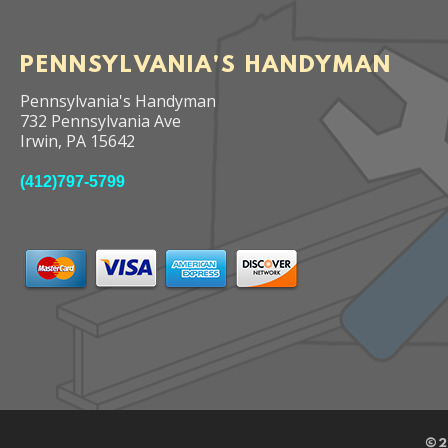
PENNSYLVANIA'S HANDYMAN
Pennsylvania's Handyman
732 Pennsylvania Ave
Irwin
,
PA
15642
(412)797-5799
©