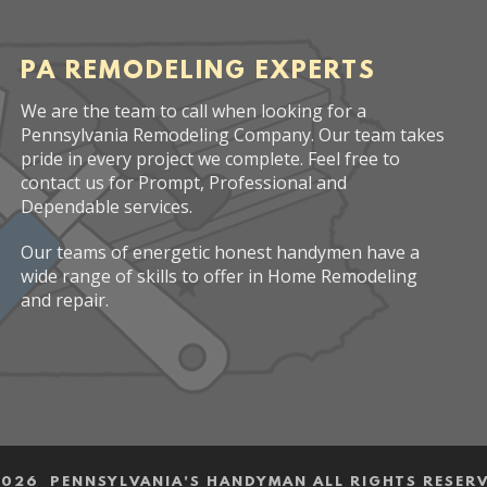
PA REMODELING EXPERTS
We are the team to call when looking for a
Pennsylvania Remodeling Company. Our team takes
pride in every project we complete. Feel free to
contact us for Prompt, Professional and
Dependable services.
Our teams of energetic honest handymen have a
wide range of skills to offer in Home Remodeling
and repair.
2026 PENNSYLVANIA'S HANDYMAN ALL RIGHTS RESER