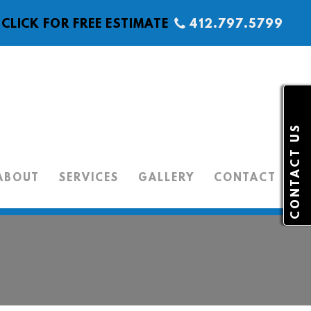
CLICK FOR FREE ESTIMATE
412.797.5799
CONTACT US
ABOUT
SERVICES
GALLERY
CONTACT