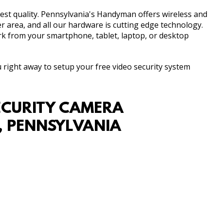
est quality. Pennsylvania's Handyman offers wireless and
r area, and all our hardware is cutting edge technology.
rk from your smartphone, tablet, laptop, or desktop
ou right away to setup your free video security system
ECURITY CAMERA
R, PENNSYLVANIA