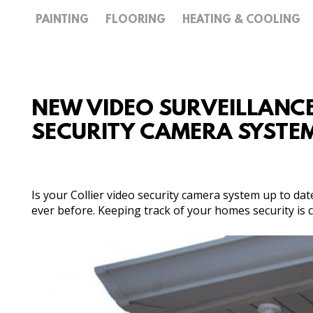
PAINTING
FLOORING
HEATING & COOLING
NEW VIDEO SURVEILLANCE 
SECURITY CAMERA SYSTE
Is your Collier video security camera system up to da
ever before. Keeping track of your homes security is cr