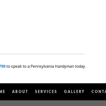
to speak to a Pennsylvania Handyman today.
799
ME
ABOUT
SERVICES
GALLERY
CONT