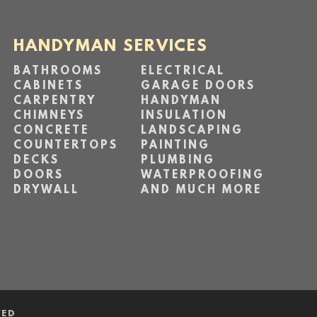
HANDYMAN SERVICES
BATHROOMS
ELECTRICAL
CABINETS
GARAGE DOORS
CARPENTRY
HANDYMAN
CHIMNEYS
INSULATION
CONCRETE
LANDSCAPING
COUNTERTOPS
PAINTING
DECKS
PLUMBING
DOORS
WATERPROOFING
DRYWALL
AND MUCH MORE
VED