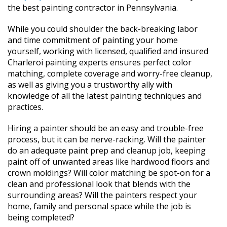
the best painting contractor in Pennsylvania.
While you could shoulder the back-breaking labor
and time commitment of painting your home
yourself, working with licensed, qualified and insured
Charleroi painting experts ensures perfect color
matching, complete coverage and worry-free cleanup,
as well as giving you a trustworthy ally with
knowledge of all the latest painting techniques and
practices.
Hiring a painter should be an easy and trouble-free
process, but it can be nerve-racking. Will the painter
do an adequate paint prep and cleanup job, keeping
paint off of unwanted areas like hardwood floors and
crown moldings? Will color matching be spot-on for a
clean and professional look that blends with the
surrounding areas? Will the painters respect your
home, family and personal space while the job is
being completed?