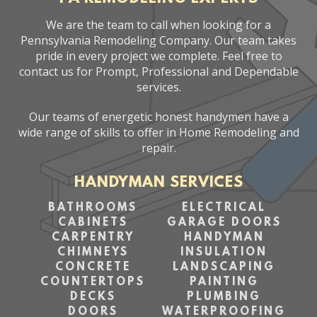
We are the team to call when looking for a
Pennsylvania Remodeling Company. Our team takes
pride in every project we complete. Feel free to
contact us for Prompt, Professional and Dependable
services.
Our teams of energetic honest handymen have a
wide range of skills to offer in Home Remodeling and
repair.
HANDYMAN SERVICES
BATHROOMS
ELECTRICAL
CABINETS
GARAGE DOORS
CARPENTRY
HANDYMAN
CHIMNEYS
INSULATION
CONCRETE
LANDSCAPING
COUNTERTOPS
PAINTING
DECKS
PLUMBING
DOORS
WATERPROOFING