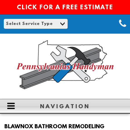
CLICK FOR A FREE ESTIMATE
NAVIGATION
HOME
BLAWNOX BATHROOM REMODELING