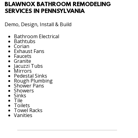
BLAWNOX BATHROOM REMODELING
SERVICES IN PENNSYLVANIA
Demo, Design, Install & Build
Bathroom Electrical
Bathtubs
Corian
Exhaust Fans
Faucets
Granite
Jacuzzi Tubs
Mirrors
Pedestal Sinks
Rough Plumbing
Shower Pans
Showers
Sinks
Tile
Toilets
Towel Racks
Vanities