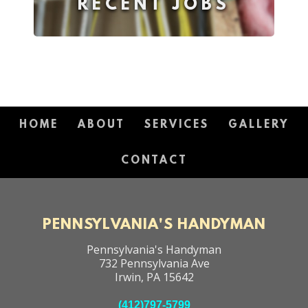
RECENT JOBS
HOME
ABOUT
SERVICES
GALLERY
CONTACT
PENNSYLVANIA'S HANDYMAN
Pennsylvania's Handyman
732 Pennsylvania Ave
Irwin
,
PA
15642
(412)797-5799