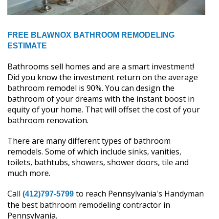
FREE BLAWNOX BATHROOM REMODELING
ESTIMATE
Bathrooms sell homes and are a smart investment!
Did you know the investment return on the average
bathroom remodel is 90%. You can design the
bathroom of your dreams with the instant boost in
equity of your home. That will offset the cost of your
bathroom renovation.
There are many different types of bathroom
remodels. Some of which include sinks, vanities,
toilets, bathtubs, showers, shower doors, tile and
much more.
Call
to reach Pennsylvania's Handyman
(412)797-5799
the best bathroom remodeling contractor in
Pennsylvania.