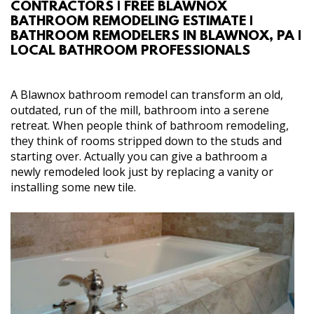
CONTRACTORS | FREE BLAWNOX
ABOUT
BATHROOM REMODELING ESTIMATE |
BATHROOM REMODELERS IN BLAWNOX, PA |
LOCAL BATHROOM PROFESSIONALS
SERVICES
GALLERY
A Blawnox bathroom remodel can transform an old,
outdated, run of the mill, bathroom into a serene
retreat. When people think of bathroom remodeling,
CONTACT
they think of rooms stripped down to the studs and
starting over. Actually you can give a bathroom a
newly remodeled look just by replacing a vanity or
installing some new tile.