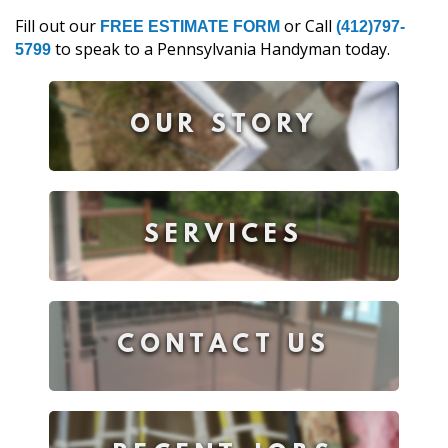
Fill out our
or Call
FREE ESTIMATE FORM
(412)797-
to speak to a Pennsylvania Handyman today.
5799
OUR STORY
SERVICES
CONTACT US