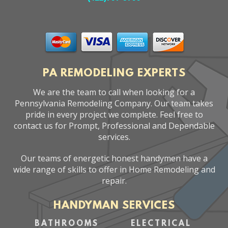
PA REMODELING EXPERTS
We are the team to call when looking for a
Pennsylvania Remodeling Company. Our team takes
pride in every project we complete. Feel free to
contact us for Prompt, Professional and Dependable
services.
Our teams of energetic honest handymen have a
wide range of skills to offer in Home Remodeling and
repair.
HANDYMAN SERVICES
BATHROOMS
ELECTRICAL