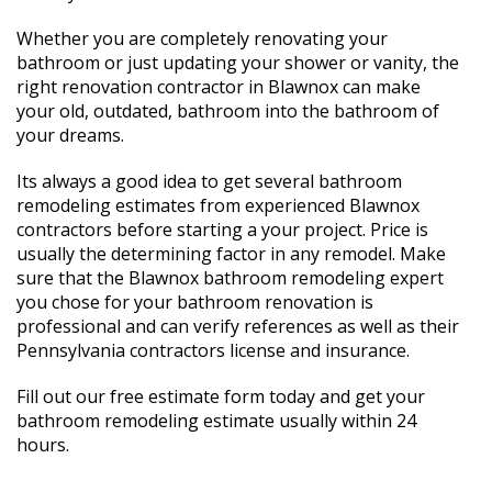
Whether you are completely renovating your
bathroom or just updating your shower or vanity, the
right renovation contractor in Blawnox can make
your old, outdated, bathroom into the bathroom of
your dreams.
Its always a good idea to get several bathroom
remodeling estimates from experienced Blawnox
contractors before starting a your project. Price is
usually the determining factor in any remodel. Make
sure that the Blawnox bathroom remodeling expert
you chose for your bathroom renovation is
professional and can verify references as well as their
Pennsylvania contractors license and insurance.
Fill out our free estimate form today and get your
bathroom remodeling estimate usually within 24
hours.