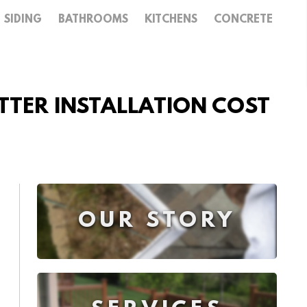
SIDING
BATHROOMS
KITCHENS
CONCRETE
UTTER INSTALLATION COST
OUR STORY