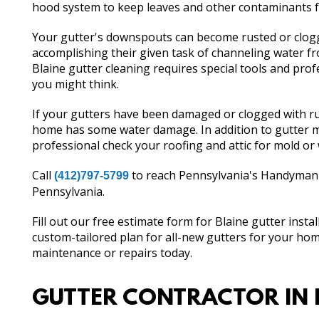
hood system to keep leaves and other contaminants f
Your gutter's downspouts can become rusted or clogg
accomplishing their given task of channeling water 
Blaine gutter cleaning requires special tools and profe
you might think.
If your gutters have been damaged or clogged with rust
home has some water damage. In addition to gutter m
professional check your roofing and attic for mold o
Call
to reach Pennsylvania's Handyman th
(412)797-5799
Pennsylvania.
Fill out our free estimate form for Blaine gutter insta
custom-tailored plan for all-new gutters for your hom
maintenance or repairs today.
GUTTER CONTRACTOR IN 