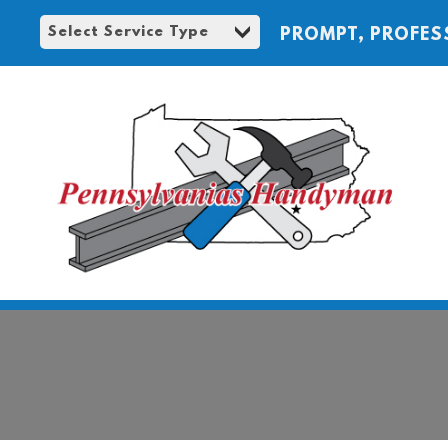
PROMPT, PROFES