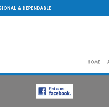
SIONAL & DEPENDABLE
HOME
HOME
ABOUT
SERVICES