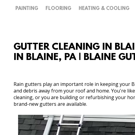
PAINTING
FLOORING
HEATING & COOLING
GUTTER CLEANING IN BLA
IN BLAINE, PA | BLAINE G
Rain gutters play an important role in keeping your
and debris away from your roof and home. You're like
cleaning, or you are building or refurbishing your ho
brand-new gutters are available.