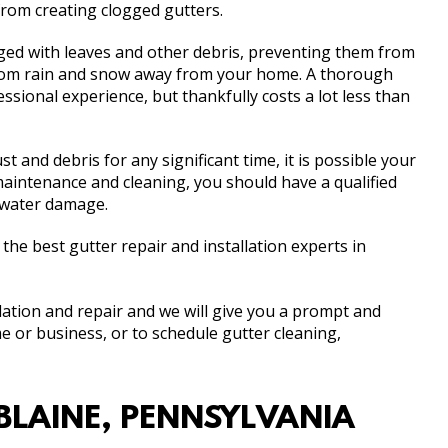
rom creating clogged gutters.
ed with leaves and other debris, preventing them from
from rain and snow away from your home. A thorough
ssional experience, but thankfully costs a lot less than
 and debris for any significant time, it is possible your
aintenance and cleaning, you should have a qualified
r water damage.
e best gutter repair and installation experts in
llation and repair and we will give you a prompt and
e or business, or to schedule gutter cleaning,
BLAINE, PENNSYLVANIA