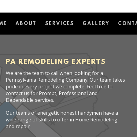
ME
ABOUT
SERVICES
GALLERY
CONT
PA REMODELING EXPERTS
We are the team to call when looking for a
Pennsylvania Remodeling Company. Our team takes
pride in every project we complete. Feel free to
contact us for Prompt, Professional and
Dependable services.
Our teams of energetic honest handymen have a
wide range of skills to offer in Home Remodeling
and repair.