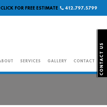
CLICK FOR FREE ESTIMATE
412.797.5799
CONTACT US
ABOUT
SERVICES
GALLERY
CONTACT