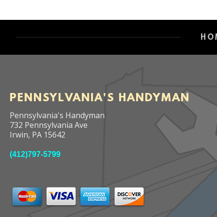
HO
PENNSYLVANIA'S HANDYMAN
Pennsylvania's Handyman
732 Pennsylvania Ave
Irwin
,
PA
15642
(412)797-5799