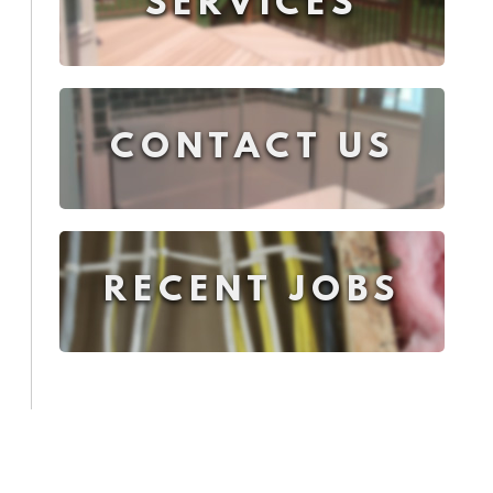
SERVICES
CONTACT US
RECENT JOBS