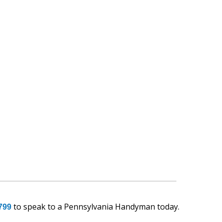
to speak to a Pennsylvania Handyman today.
799