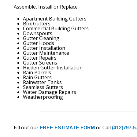
Assemble, Install or Replace
Apartment Building Gutters
Box Gutters
Commercial Building Gutters
Downspouts
Gutter Cleaning
Gutter Hoods
Gutter Installation
Gutter Maintenance
Gutter Repairs
Gutter Screens
Hidden Gutter Installation
Rain Barrels
Rain Gutters
Rainwater Tanks
Seamless Gutters
Water Damage Repairs
Weatherproofing
Fill out our
or Call
FREE ESTIMATE FORM
(412)797-5