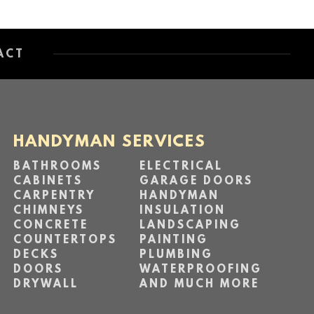
ACT
HANDYMAN SERVICES
BATHROOMS
ELECTRICAL
CABINETS
GARAGE DOORS
CARPENTRY
HANDYMAN
CHIMNEYS
INSULATION
CONCRETE
LANDSCAPING
COUNTERTOPS
PAINTING
DECKS
PLUMBING
DOORS
WATERPROOFING
DRYWALL
AND MUCH MORE