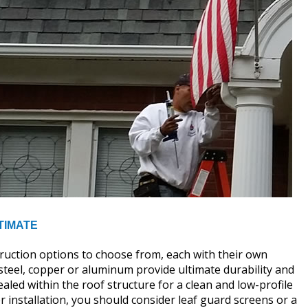
TIMATE
truction options to choose from, each with their own
d steel, copper or aluminum provide ultimate durability and
aled within the roof structure for a clean and low-profile
r installation, you should consider leaf guard screens or a