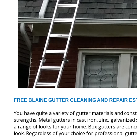
FREE BLAINE GUTTER CLEANING AND REPAIR ES
You have quite a variety of gutter materials and cons
strengths. Metal gutters in cast iron, zinc, galvanize
a range of looks for your home. Box gutters are conce
look. Regardless of your choice for professional gutte