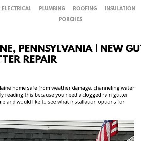
ELECTRICAL
PLUMBING
ROOFING
INSULATION
GALLERY
PORCHES
CONTACT
INE, PENNSYLVANIA | NEW G
UTTER REPAIR
 Blaine home safe from weather damage, channeling water
ly reading this because you need a clogged rain gutter
me and would like to see what installation options for