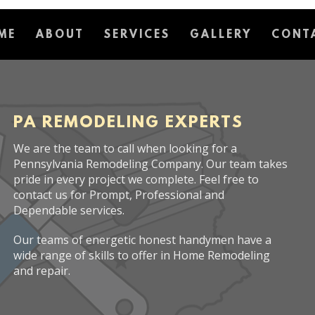
ME
ABOUT
SERVICES
GALLERY
CONT
PA REMODELING EXPERTS
We are the team to call when looking for a
Pennsylvania Remodeling Company. Our team takes
pride in every project we complete. Feel free to
contact us for Prompt, Professional and
Dependable services.
Our teams of energetic honest handymen have a
wide range of skills to offer in Home Remodeling
and repair.