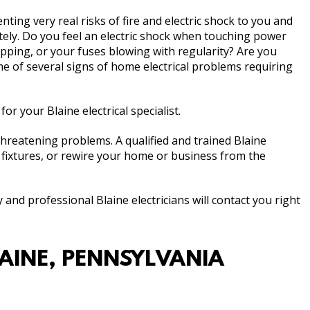
ing very real risks of fire and electric shock to you and
tely. Do you feel an electric shock when touching power
ipping, or your fuses blowing with regularity? Are you
 of several signs of home electrical problems requiring
for your Blaine electrical specialist.
-threatening problems. A qualified and trained Blaine
l fixtures, or rewire your home or business from the
y and professional Blaine electricians will contact you right
LAINE, PENNSYLVANIA