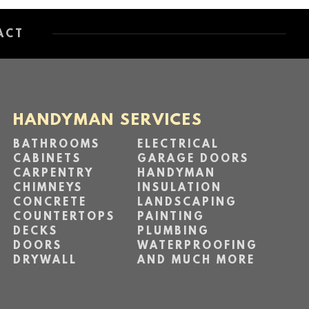
ACT
HANDYMAN SERVICES
BATHROOMS
ELECTRICAL
CABINETS
GARAGE DOORS
CARPENTRY
HANDYMAN
CHIMNEYS
INSULATION
CONCRETE
LANDSCAPING
COUNTERTOPS
PAINTING
DECKS
PLUMBING
DOORS
WATERPROOFING
DRYWALL
AND MUCH MORE