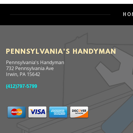
HO
PENNSYLVANIA'S HANDYMAN
Pennsylvania's Handyman
732 Pennsylvania Ave
Irwin
,
PA
15642
(412)797-5799