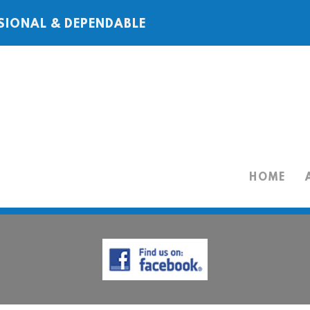
SIONAL & DEPENDABLE
HOME
HOME
ABOUT
SERVICES