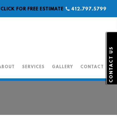
CLICK FOR FREE ESTIMATE
412.797.5799
CONTACT US
ABOUT
SERVICES
GALLERY
CONTACT