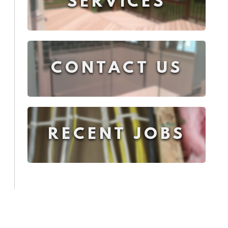
SERVICES
CONTACT US
RECENT JOBS