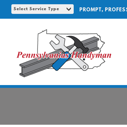
PROMPT, PROFES