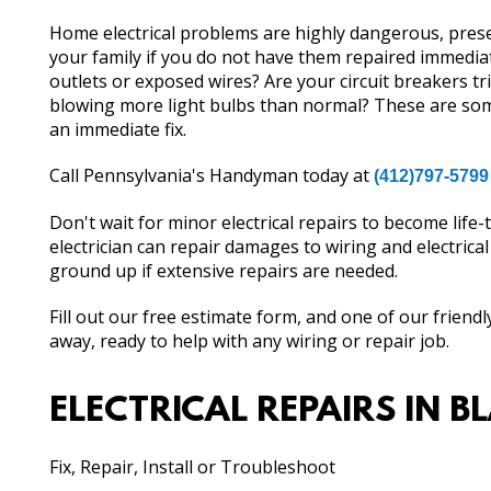
Home electrical problems are highly dangerous, present
your family if you do not have them repaired immedia
outlets or exposed wires? Are your circuit breakers tr
blowing more light bulbs than normal? These are some
an immediate fix.
Call Pennsylvania's Handyman today at
(412)797-5799
Don't wait for minor electrical repairs to become life
electrician can repair damages to wiring and electrica
ground up if extensive repairs are needed.
Fill out our free estimate form, and one of our friendl
away, ready to help with any wiring or repair job.
ELECTRICAL REPAIRS IN B
Fix, Repair, Install or Troubleshoot