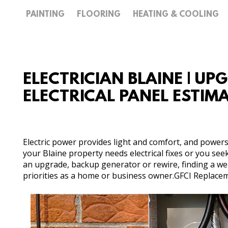
PAINTING
FLOORING
HEATING & COOLING
ELECTRICIAN BLAINE | UP
ELECTRICAL PANEL ESTIM
Electric power provides light and comfort, and powers
your Blaine property needs electrical fixes or you see
an upgrade, backup generator or rewire, finding a well-
priorities as a home or business owner.GFCI Replaceme