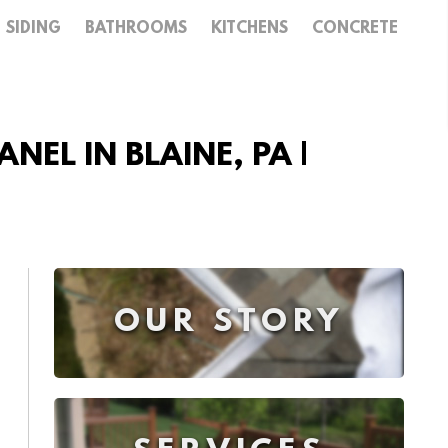
SIDING
BATHROOMS
KITCHENS
CONCRETE
NEL IN BLAINE, PA |
OUR STORY