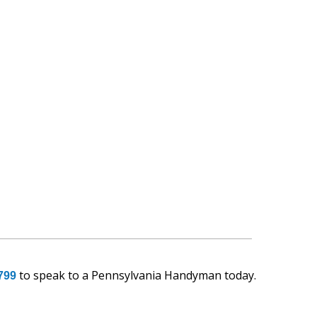
to speak to a Pennsylvania Handyman today.
799