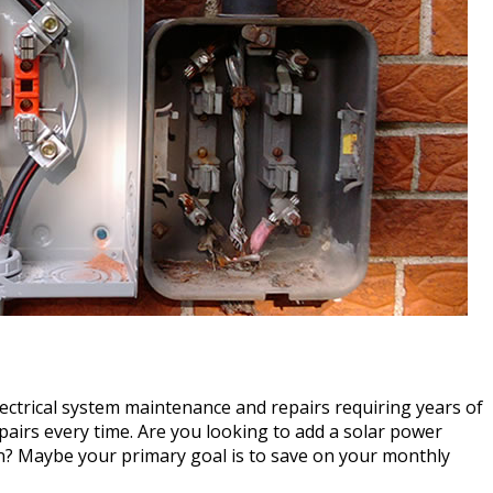
 electrical system maintenance and repairs requiring years of
pairs every time. Are you looking to add a solar power
on? Maybe your primary goal is to save on your monthly