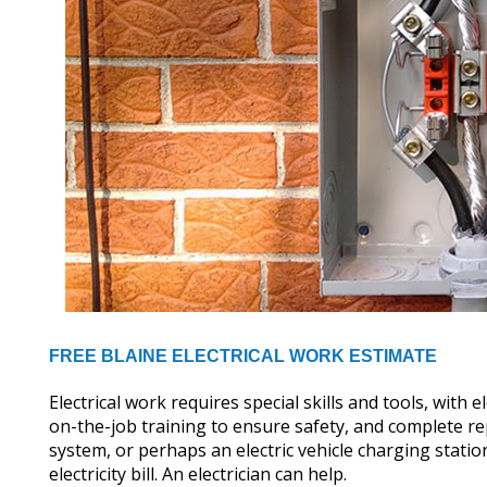
FREE BLAINE ELECTRICAL WORK ESTIMATE
Electrical work requires special skills and tools, with
on-the-job training to ensure safety, and complete re
system, or perhaps an electric vehicle charging stati
electricity bill. An electrician can help.