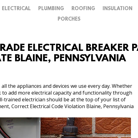
ELECTRICAL
PLUMBING
ROOFING
INSULATION
GALLERY
PORCHES
CONTACT
GRADE ELECTRICAL BREAKER PA
ATE BLAINE, PENNSYLVANIA
 all the appliances and devices we use every day. Whether
k to add more electrical capacity and functionality through
trained electrician should be at the top of your list of
nt, Correct Electrical Code Violation Blaine, Pennsylvania