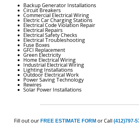
Backup Generator Installations
Circuit Breakers
Commercial Electrical Wiring
Electric Car Charging Stations
Electrical Code Violation Repair
Electrical Repairs
Electrical Safety Checks
Electrical Troubleshooting
Fuse Boxes
GFCI Replacement
Green Electricity
Home Electrical Wiring
Industrial Electrical Wiring
Lighting Installations
Outdoor Electrical Work
Power Saving Technology
Rewires
Solar Power Installations
Fill out our
or Call
FREE ESTIMATE FORM
(412)797-5