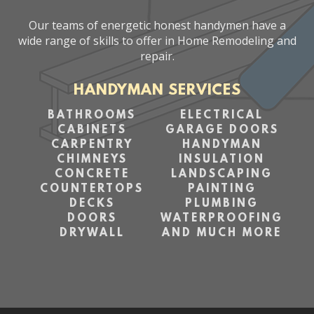
Our teams of energetic honest handymen have a
wide range of skills to offer in Home Remodeling and
repair.
HANDYMAN SERVICES
BATHROOMS
ELECTRICAL
CABINETS
GARAGE DOORS
CARPENTRY
HANDYMAN
CHIMNEYS
INSULATION
CONCRETE
LANDSCAPING
COUNTERTOPS
PAINTING
DECKS
PLUMBING
DOORS
WATERPROOFING
DRYWALL
AND MUCH MORE