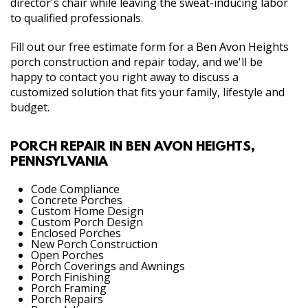
director's chair while leaving the sweat-inducing labor
to qualified professionals.
Fill out our free estimate form for a Ben Avon Heights
porch construction and repair today, and we'll be
happy to contact you right away to discuss a
customized solution that fits your family, lifestyle and
budget.
PORCH REPAIR IN BEN AVON HEIGHTS,
PENNSYLVANIA
Code Compliance
Concrete Porches
Custom Home Design
Custom Porch Design
Enclosed Porches
New Porch Construction
Open Porches
Porch Coverings and Awnings
Porch Finishing
Porch Framing
Porch Repairs