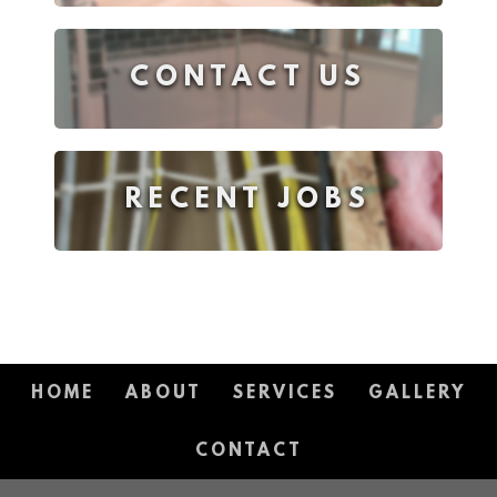
CONTACT US
RECENT JOBS
HOME
ABOUT
SERVICES
GALLERY
CONTACT