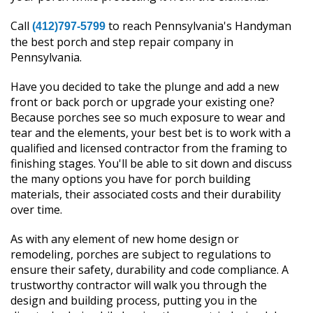
Call
to reach Pennsylvania's Handyman
(412)797-5799
the best porch and step repair company in
Pennsylvania.
Have you decided to take the plunge and add a new
front or back porch or upgrade your existing one?
Because porches see so much exposure to wear and
tear and the elements, your best bet is to work with a
qualified and licensed contractor from the framing to
finishing stages. You'll be able to sit down and discuss
the many options you have for porch building
materials, their associated costs and their durability
over time.
As with any element of new home design or
remodeling, porches are subject to regulations to
ensure their safety, durability and code compliance. A
trustworthy contractor will walk you through the
design and building process, putting you in the