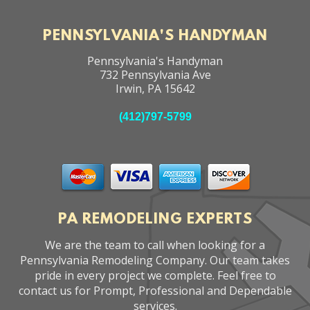
PENNSYLVANIA'S HANDYMAN
Pennsylvania's Handyman
732 Pennsylvania Ave
Irwin
,
PA
15642
(412)797-5799
PA REMODELING EXPERTS
We are the team to call when looking for a
Pennsylvania Remodeling Company. Our team takes
pride in every project we complete. Feel free to
contact us for Prompt, Professional and Dependable
services.