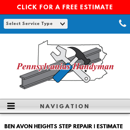
CLICK FOR A FREE ESTIMATE
NAVIGATION
HOME
BEN AVON HEIGHTS STEP REPAIR | ESTIMATE