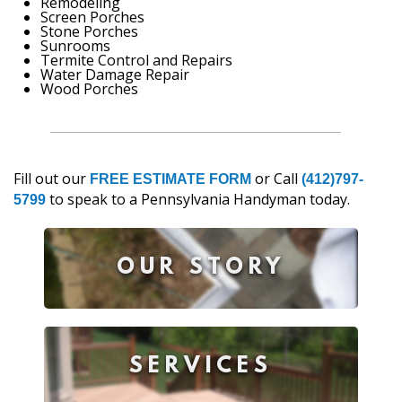
Remodeling
Screen Porches
Stone Porches
Sunrooms
Termite Control and Repairs
Water Damage Repair
Wood Porches
Fill out our
or Call
FREE ESTIMATE FORM
(412)797-
to speak to a Pennsylvania Handyman today.
5799
OUR STORY
SERVICES