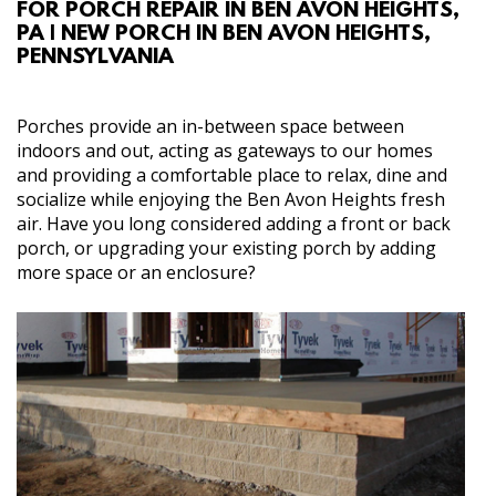
FOR PORCH REPAIR IN BEN AVON HEIGHTS,
ABOUT
PA | NEW PORCH IN BEN AVON HEIGHTS,
PENNSYLVANIA
SERVICES
Porches provide an in-between space between
GALLERY
indoors and out, acting as gateways to our homes
and providing a comfortable place to relax, dine and
socialize while enjoying the Ben Avon Heights fresh
CONTACT
air. Have you long considered adding a front or back
porch, or upgrading your existing porch by adding
more space or an enclosure?