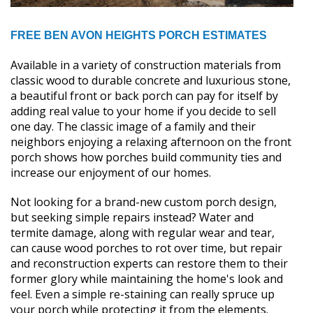
FREE BEN AVON HEIGHTS PORCH ESTIMATES
Available in a variety of construction materials from
classic wood to durable concrete and luxurious stone,
a beautiful front or back porch can pay for itself by
adding real value to your home if you decide to sell
one day. The classic image of a family and their
neighbors enjoying a relaxing afternoon on the front
porch shows how porches build community ties and
increase our enjoyment of our homes.
Not looking for a brand-new custom porch design,
but seeking simple repairs instead? Water and
termite damage, along with regular wear and tear,
can cause wood porches to rot over time, but repair
and reconstruction experts can restore them to their
former glory while maintaining the home's look and
feel. Even a simple re-staining can really spruce up
your porch while protecting it from the elements.