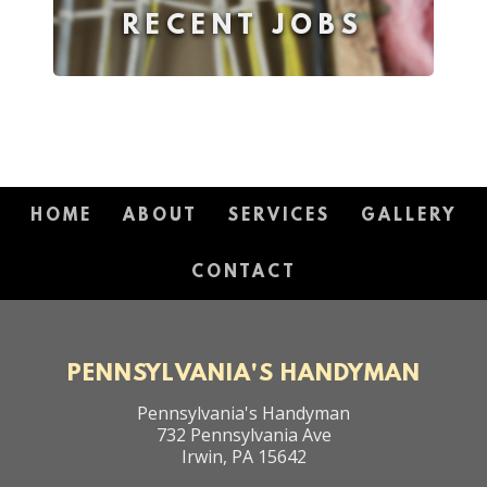
RECENT JOBS
HOME
ABOUT
SERVICES
GALLERY
CONTACT
PENNSYLVANIA'S HANDYMAN
Pennsylvania's Handyman
732 Pennsylvania Ave
Irwin
,
PA
15642