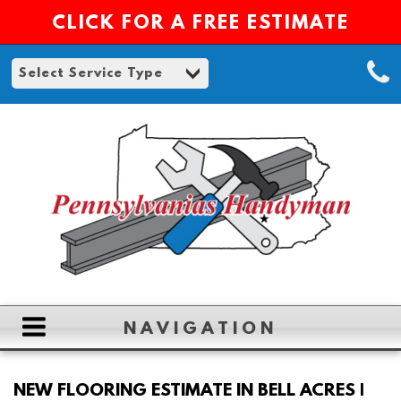
CLICK FOR A FREE ESTIMATE
NAVIGATION
HOME
NEW FLOORING ESTIMATE IN BELL ACRES |