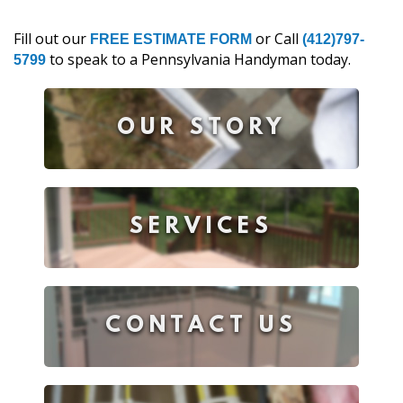
Fill out our
or Call
FREE ESTIMATE FORM
(412)797-
to speak to a Pennsylvania Handyman today.
5799
OUR STORY
SERVICES
CONTACT US