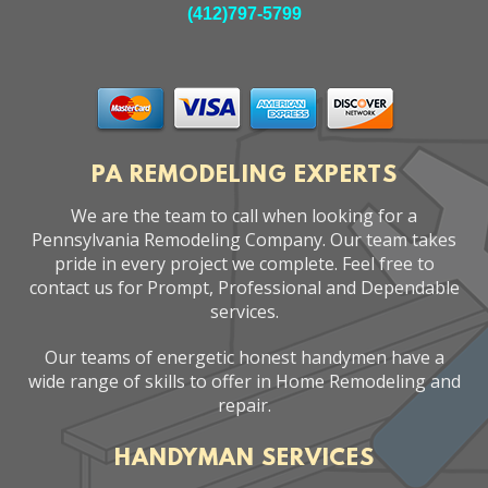
(412)797-5799
PA REMODELING EXPERTS
We are the team to call when looking for a
Pennsylvania Remodeling Company. Our team takes
pride in every project we complete. Feel free to
contact us for Prompt, Professional and Dependable
services.
Our teams of energetic honest handymen have a
wide range of skills to offer in Home Remodeling and
repair.
HANDYMAN SERVICES