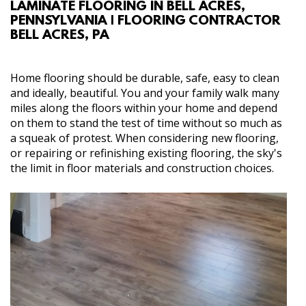
LAMINATE FLOORING IN BELL ACRES,
ABOUT
PENNSYLVANIA | FLOORING CONTRACTOR
BELL ACRES, PA
SERVICES
Home flooring should be durable, safe, easy to clean
GALLERY
and ideally, beautiful. You and your family walk many
miles along the floors within your home and depend
on them to stand the test of time without so much as
CONTACT
a squeak of protest. When considering new flooring,
or repairing or refinishing existing flooring, the sky's
the limit in floor materials and construction choices.