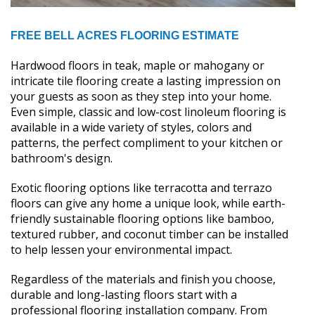
FREE BELL ACRES FLOORING ESTIMATE
Hardwood floors in teak, maple or mahogany or
intricate tile flooring create a lasting impression on
your guests as soon as they step into your home.
Even simple, classic and low-cost linoleum flooring is
available in a wide variety of styles, colors and
patterns, the perfect compliment to your kitchen or
bathroom's design.
Exotic flooring options like terracotta and terrazo
floors can give any home a unique look, while earth-
friendly sustainable flooring options like bamboo,
textured rubber, and coconut timber can be installed
to help lessen your environmental impact.
Regardless of the materials and finish you choose,
durable and long-lasting floors start with a
professional flooring installation company. From