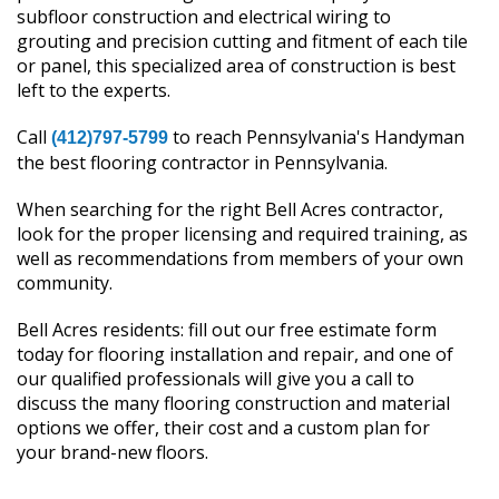
subfloor construction and electrical wiring to
grouting and precision cutting and fitment of each tile
or panel, this specialized area of construction is best
left to the experts.
Call
to reach Pennsylvania's Handyman
(412)797-5799
the best flooring contractor in Pennsylvania.
When searching for the right Bell Acres contractor,
look for the proper licensing and required training, as
well as recommendations from members of your own
community.
Bell Acres residents: fill out our free estimate form
today for flooring installation and repair, and one of
our qualified professionals will give you a call to
discuss the many flooring construction and material
options we offer, their cost and a custom plan for
your brand-new floors.