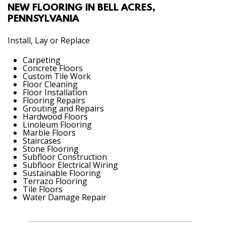
NEW FLOORING IN BELL ACRES,
PENNSYLVANIA
Install, Lay or Replace
Carpeting
Concrete Floors
Custom Tile Work
Floor Cleaning
Floor Installation
Flooring Repairs
Grouting and Repairs
Hardwood Floors
Linoleum Flooring
Marble Floors
Staircases
Stone Flooring
Subfloor Construction
Subfloor Electrical Wiring
Sustainable Flooring
Terrazo Flooring
Tile Floors
Water Damage Repair